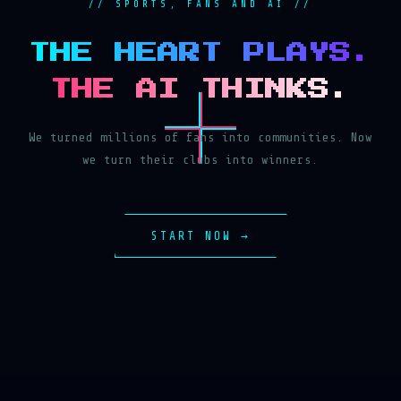
// SPORTS, FANS AND AI //
THE HEART PLAYS.
THE AI THINKS.
We turned millions of fans into communities. Now
we turn their clubs into winners.
START NOW →