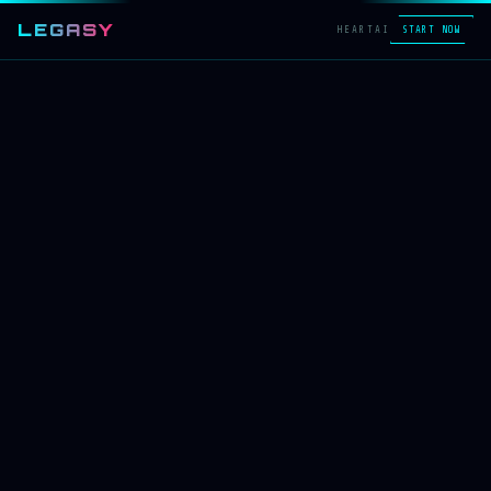
LEGASY
HEART
AI
START NOW