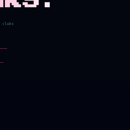
NKS.
 clubs