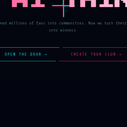
 AI THI
ned millions of fans into communities. Now we turn their
into winners.
OPEN THE DOOR →
CREATE YOUR CLUB →