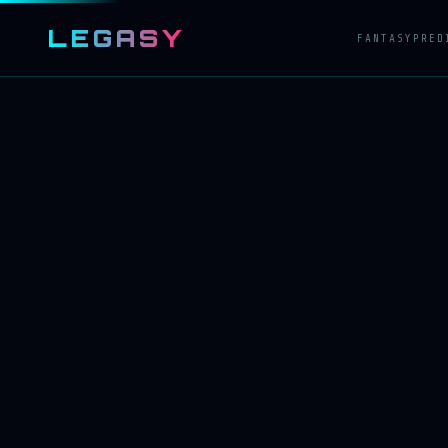
LEGASY
FANTASY
PRED