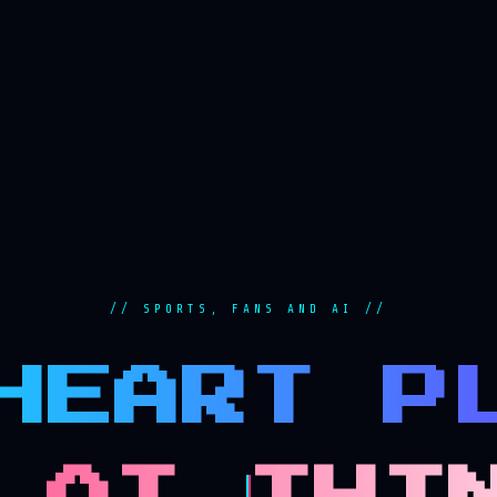
// SPORTS, FANS AND AI //
HEART P