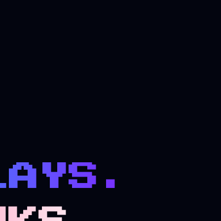
LAYS.