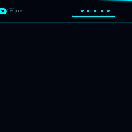
OPEN THE DOOR
IG
X
EN
PT