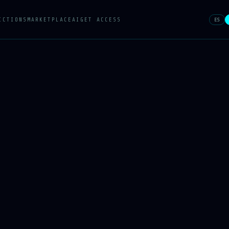
ICTIONS
MARKETPLACE
AI
GET ACCESS
ES