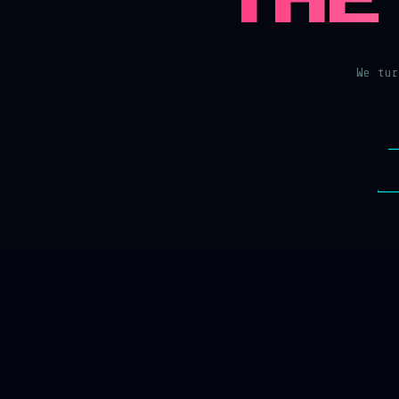
THE
We tur